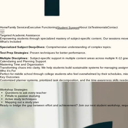
Home
Family Services
Executive Functioning
About Us
Testimonials
Contact
Student Support
Targeted Academic Assistance
Empowering students through specialized mastery of subject-specific content. Our sessions mo
What's Included
Specialized Subject Deep-Dives:
Comprehensive understanding of complex topics.
Test Prep Strategies:
Proven techniques for better performance.
Multiple Disciplines:
Subject-specific support in multiple content areas across multiple K-12 gr
Calendaring and Planning Support
Mastering Time and Organization
Transforming chaos into clarity. We help students build sustainable systems for managing assignm
Who It's For
Perfect for middle school through college students who feel overwhelmed by their schedules, miss d
Key Outcomes
Customized planner systems, prioritized task decomposition, and the time-awareness skills neede
Strategic Note-Taking & Study Skills
Empowering students to transform information into knowledge. Our workshops provide the syste
Workshop Strategies
Questions to ask every teacher
Pitfalls to passive studying
Active study techniques
Mapping out a study plan
Ready to bridge the gap between effort and achievement? Join our next student workshop, reque