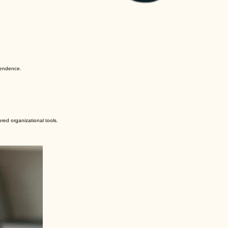
pendence.
red organizational tools.