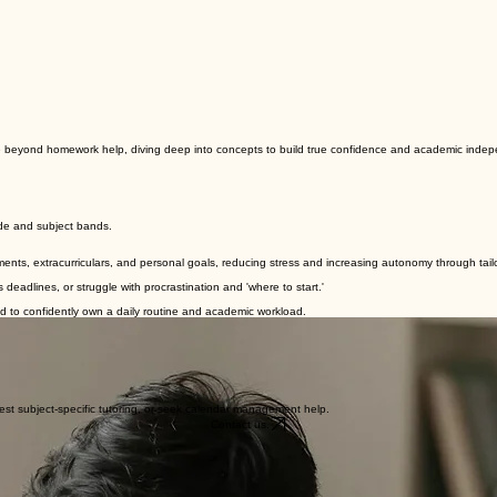
ve beyond homework help, diving deep into concepts to build true confidence and academic inde
ade and subject bands.
ents, extracurriculars, and personal goals, reducing stress and increasing autonomy through tailo
eadlines, or struggle with procrastination and 'where to start.'
d to confidently own a daily routine and academic workload.
ms needed to master classroom engagement, organization, and long-term retention.
st subject-specific tutoring, or seek calendar management help.
Contact us.