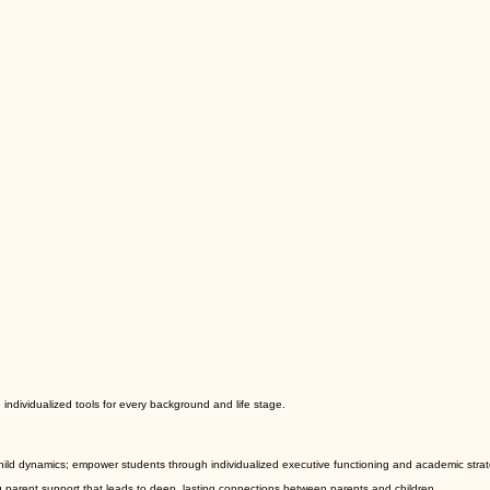
ndividualized tools for every background and life stage.
ld dynamics; empower students through individualized executive functioning and academic strategi