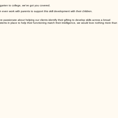
rgarten to college, we've got you covered.
 even work with parents to support this skill development with their children.
e passionate about helping our clients identify their gifting to develop skills across a broad
ystems in place to help their functioning match their intelligence, we would love nothing more than