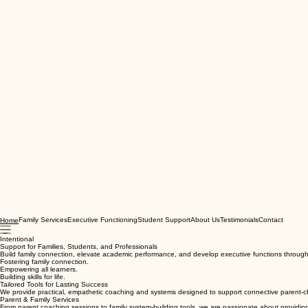
Family Services
Executive Functioning
Student Support
About Us
Testimonials
Contact
Home
Intentional
Support for Families, Students, and Professionals
Build family connection, elevate academic performance, and develop executive functions through i
Fostering family connection.
Empowering all learners.
Building skills for life.
Tailored Tools for Lasting Success
We provide practical, empathetic coaching and systems designed to support connective parent-chi