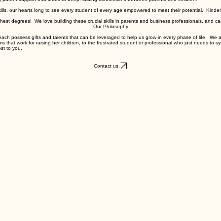
g parent support that leads to deep, lasting connections between parents and children.
kills, our hearts long to see every student of every age empowered to meet their potential. Kinde
ghest degrees! We love building these crucial skills in parents and business professionals, and can
Our Philosophy
e each possess gifts and talents that can be leveraged to help us grow in every phase of life. We ar
s that work for raising her children, to the frustrated student or professional who just needs to s
st to you.
Contact us.