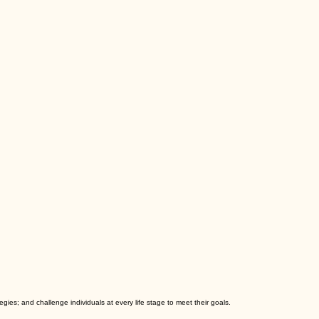
es; and challenge individuals at every life stage to meet their goals.