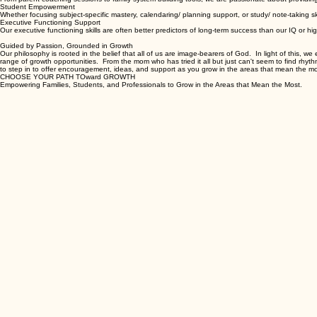
Parent & Family Services
From parent coaching sessions to family system-building tools, we are passionate about providin
Student Empowerment
Whether focusing subject-specific mastery, calendaring/ planning support, or study/ note-taking s
Executive Functioning Support
Our executive functioning skills are often better predictors of long-term success than our IQ or hi
Guided by Passion, Grounded in Growth
Our philosophy is rooted in the belief that all of us are image-bearers of God. In light of this, w
range of growth opportunities. From the mom who has tried it all but just can't seem to find rhythm
to step in to offer encouragement, ideas, and support as you grow in the areas that mean the mo
CHOOSE YOUR PATH TOward GROWTH
Empowering Families, Students, and Professionals to Grow in the Areas that Mean the Most.